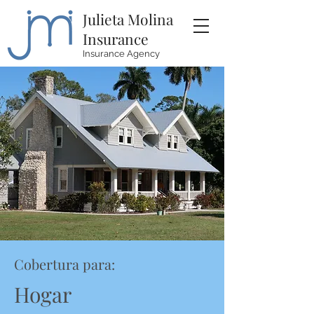
Julieta Molina
Insurance
Insurance Agency
Cobertura para:
Hogar