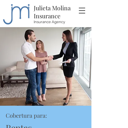
Julieta Molina
Insurance
Insurance Agency
Cobertura para:
Rentas